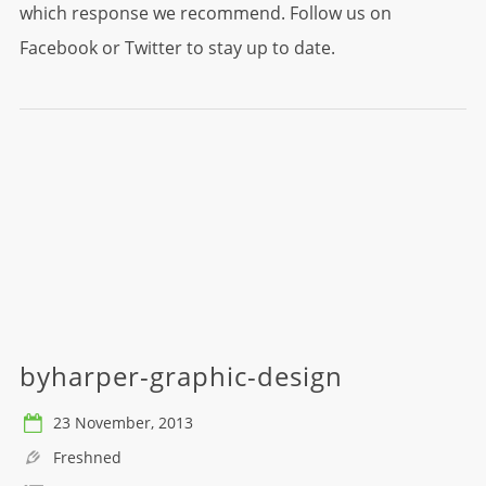
which response we recommend. Follow us on
Facebook or Twitter to stay up to date.
byharper-graphic-design
23 November, 2013
Freshned