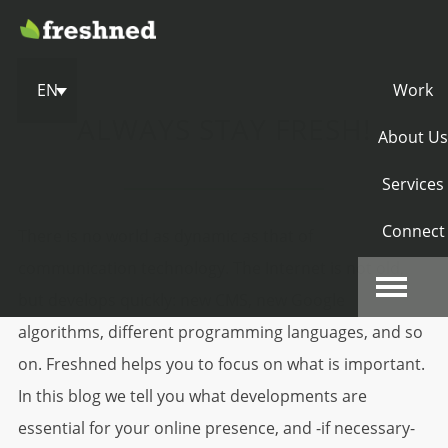
EN
Work
ALWAYS STAY FRESH!
About Us
Services
Connect
There is no world as dynamic as that of
communication technology. The Internet is not old,
but develops quickly: new CMS, new Google
algorithms, different programming languages, and so
on. Freshned helps you to focus on what is important.
In this blog we tell you what developments are
essential for your online presence, and -if necessary-