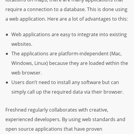
require a connection to a database. This is done using
a web application. Here are a lot of advantages to this:
Web applications are easy to integrate into existing
websites.
The applications are platform-independent (Mac,
Windows, Linux) because they are loaded within the
web browser.
Users don’t need to install any software but can
simply call up the required data via their browser.
Freshned regularly collaborates with creative,
experienced developers. By using web standards and
open source applications that have proven