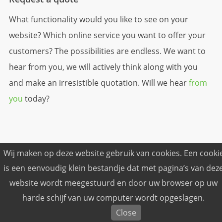
What functionality would you like to see on your
website? Which online service you want to offer your
customers? The possibilities are endless. We want to
hear from you, we will actively think along with you
and make an irresistible quotation. Will we hear
from
you
today?
Wij maken op deze website gebruik van cookies. Een cooki
is een eenvoudig klein bestandje dat met pagina’s van dez
© Freshned Internetbureau © 2026
website wordt meegestuurd en door uw browser op uw
Terms and conditions
harde schijf van uw computer wordt opgeslagen.
Privacy
Close