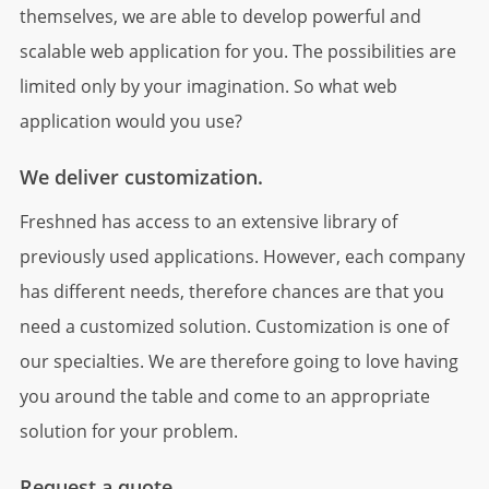
themselves, we are able to develop powerful and
scalable web application for you. The possibilities are
limited only by your imagination. So what web
application would you use?
We deliver customization.
Freshned has access to an extensive library of
previously used applications. However, each company
has different needs, therefore chances are that you
need a customized solution. Customization is one of
our specialties. We are therefore going to love having
you around the table and come to an appropriate
solution for your problem.
Request a quote