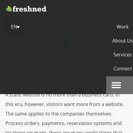
EN
Work
About Us
Services
DEVELOPMENT
Connect
A static website is no more than a business card. In
this era, however, visitors want more from a website.
The same applies to the companies themselves.
Process orders, payments, reservation systems and
locations on maps, there are many applications that