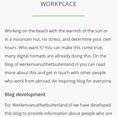
WORKPLACE
Working on the beach with the warmth of the sun or
in a mountain hut, no stress, and determine your own
hours. Who want it? You can make this come true,
many digital nomads are allready doing this. On the
blog of werkenvanuithetbuitenland.nl you can read
more about this and get in touch with other people
who work from abroad. An inspiring blog for everyone.
Blog development
For Werkenvanuithetbuitenland.nl we have developed
this blog to provide information about people who are