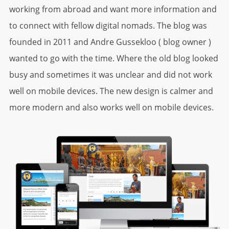
working from abroad and want more information and
to connect with fellow digital nomads. The blog was
founded in 2011 and Andre Gussekloo ( blog owner )
wanted to go with the time. Where the old blog looked
busy and sometimes it was unclear and did not work
well on mobile devices. The new design is calmer and
more modern and also works well on mobile devices.