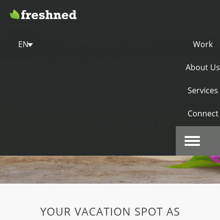
EN
Work
About Us
BLOG WERKEN
Services
VANUIT HET
Connect
BUITENLAND
YOUR VACATION SPOT AS