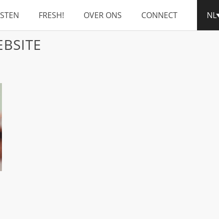
NSTEN
FRESH!
OVER ONS
CONNECT
NL
BSITE