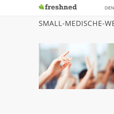
DIE
12 juli, 2014
Freshned
SMALL-MEDISCHE-WE